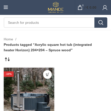
0
/
€
0.00
Home
Products tagged “Acrylic square hot tub (integrated
heater Horizon) 204×204 – Spruce wood”
-10%