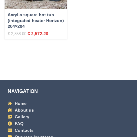
Acrylic square hot tub
(integrated heater Horizon)
204×204
€
2,572.20
€
2,858.00
NAVIGATION
Home
About us
Gallery
FAQ
Contacts