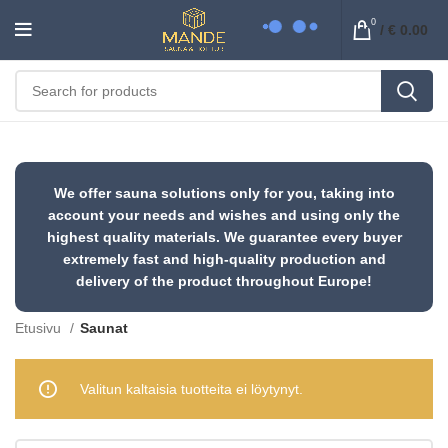
0
/
€
0.00
We offer sauna solutions only for you, taking into
account your needs and wishes and using only the
highest quality materials. We guarantee every buyer
extremely fast and high-quality production and
delivery of the product throughout Europe!
Etusivu
Saunat
Valitun kaltaisia tuotteita ei löytynyt.