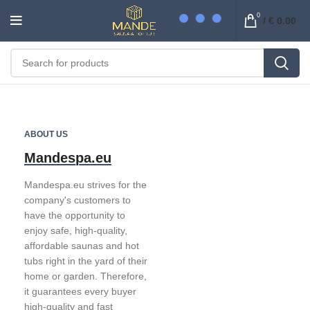
0
/
€
0.00
ABOUT US
Mandespa.eu
Mandespa.eu strives for the
company's customers to
have the opportunity to
enjoy safe, high-quality,
affordable saunas and hot
tubs right in the yard of their
home or garden. Therefore,
it guarantees every buyer
high-quality and fast