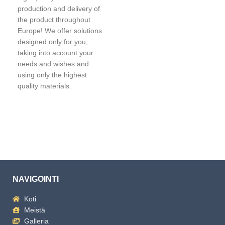
production and delivery of
the product throughout
Europe! We offer solutions
designed only for you,
taking into account your
needs and wishes and
using only the highest
quality materials.
NAVIGOINTI
Koti
Meistä
Galleria