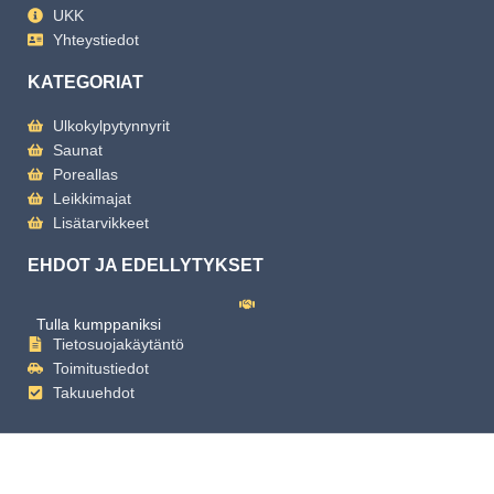
UKK
Yhteystiedot
KATEGORIAT
Ulkokylpytynnyrit
Saunat
Poreallas
Leikkimajat
Lisätarvikkeet
EHDOT JA EDELLYTYKSET
Tulla kumppaniksi
Tietosuojakäytäntö
Toimitustiedot
Takuuehdot
Copyright
2025 Mande Spa | Powered by Mande Spa