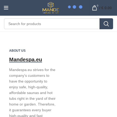
0
/
€
0.00
ABOUT US
Mandespa.eu
Mandespa.eu strives for the
company's customers to
have the opportunity to
enjoy safe, high-quality,
affordable saunas and hot
tubs right in the yard of their
home or garden. Therefore,
it guarantees every buyer
high-quality and fast