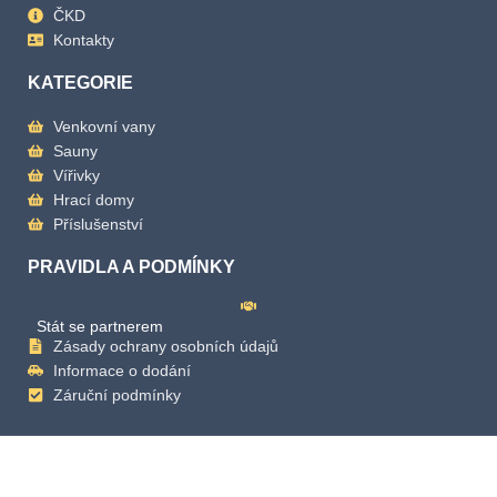
ČKD
Kontakty
KATEGORIE
Venkovní vany
Sauny
Vířivky
Hrací domy
Příslušenství
PRAVIDLA A PODMÍNKY
Stát se partnerem
Zásady ochrany osobních údajů
Informace o dodání
Záruční podmínky
Copyright
2025 Mande Spa | Powered by Mande Spa