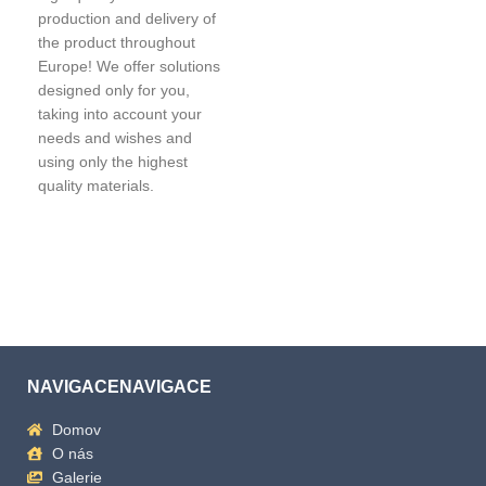
production and delivery of
the product throughout
Europe! We offer solutions
designed only for you,
taking into account your
needs and wishes and
using only the highest
quality materials.
NAVIGACENAVIGACE
Domov
O nás
Galerie