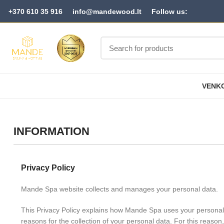
+370 610 35 916
info@mandewood.lt
Follow us:
VENKO
INFORMATION
Privacy Policy
Mande Spa website collects and manages your personal data.
This Privacy Policy explains how Mande Spa uses your personal
reasons for the collection of your personal data. For this reason,