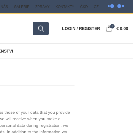
 NÁS
GALERIE
ZPRÁVY
KONTAKTY
ČKD
CZ
0
LOGIN / REGISTER
€
0.00
ENSTVÍ
s those of your data that you provide
t we will receive when you make a
personal data during registration, we
ods. In addition to the information you