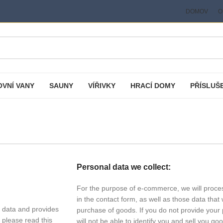
DOMOV
O
VNÍ VANY
SAUNY
VÍŘIVKY
HRACÍ DOMY
PŘÍSLUŠ
Personal data we collect:
For the purpose of e-commerce, we will proces
in the contact form, as well as those data tha
 data and provides
purchase of goods. If you do not provide your 
 please read this
will not be able to identify you and sell you go