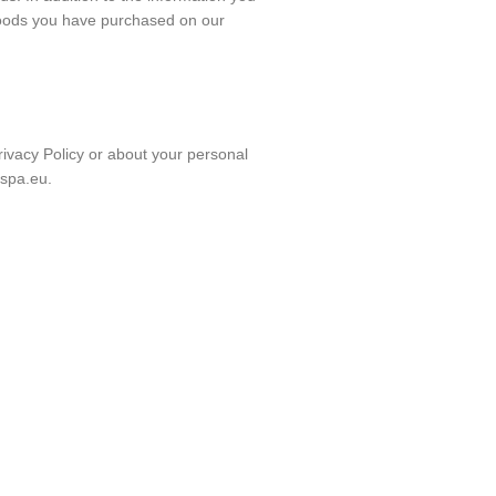
goods you have purchased on our
rivacy Policy or about your personal
spa.eu.