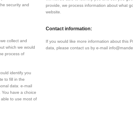
he security and
provide, we process information about what 
website.
Contact information:
 we collect and
If you would like more information about this P
out which we would
data, please contact us by e-mail info@mande
he process of
ould identify you
to fill in the
sonal data: e-mail
 You have a choice
e able to use most of