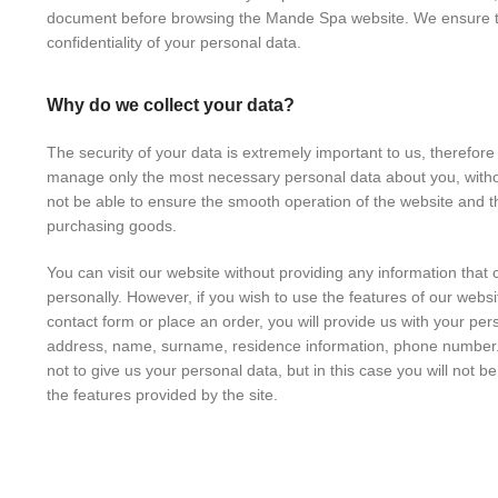
document before browsing the Mande Spa website. We ensure t
confidentiality of your personal data.
Why do we collect your data?
The security of your data is extremely important to us, therefore
manage only the most necessary personal data about you, with
not be able to ensure the smooth operation of the website and t
purchasing goods.
You can visit our website without providing any information that c
personally. However, if you wish to use the features of our website 
contact form or place an order, you will provide us with your per
address, name, surname, residence information, phone number.
not to give us your personal data, but in this case you will not b
the features provided by the site.