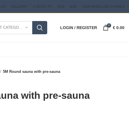
 US
GALLERY
CONTACTS
FAQ
B2B
OUR RESELLER STORES
0
SELECT CATEGORY
LOGIN / REGISTER
€
0.00
5M Round sauna with pre-sauna
una with pre-sauna