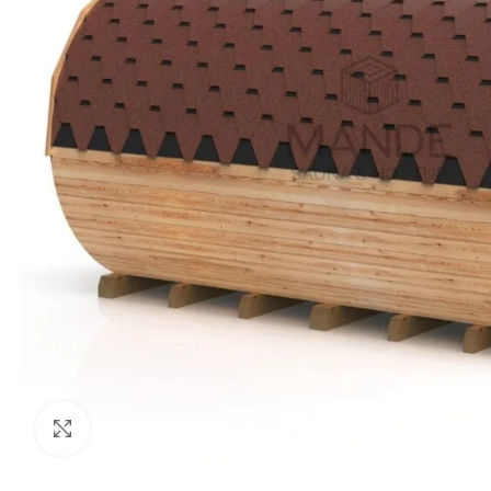
Click to enlarge