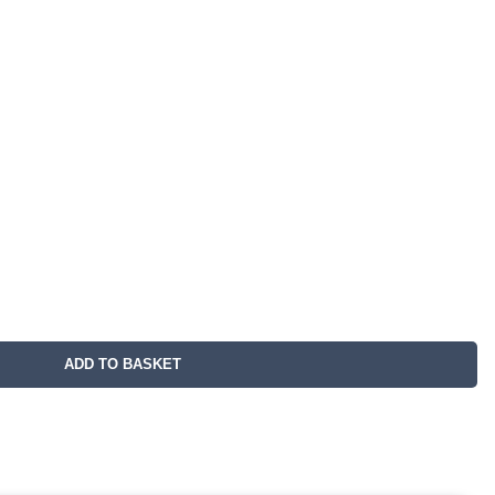
ADD TO BASKET