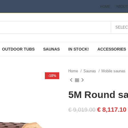
HOME
ABOUT
OUTDOOR TUBS
SAUNAS
IN STOCK!
ACCESSORIES
Home
Saunas
Mobile saunas
-10%
5M Round sa
€
8,117.10
€
9,019.00