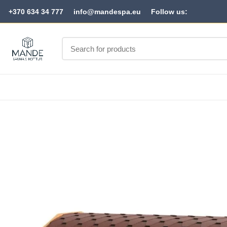
+370 634 34 777
info@mandespa.eu
Follow us: