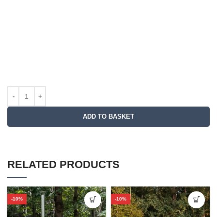
ADD TO BASKET
RELATED PRODUCTS
-10%
-10%