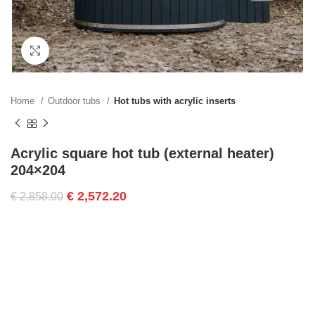
Click to enlarge
Home
Outdoor tubs
Hot tubs with acrylic inserts
Acrylic square hot tub (external heater)
204×204
€
2,572.20
€
2,858.00