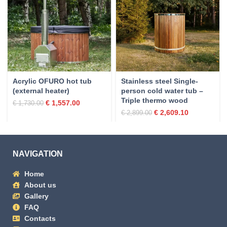
Acrylic OFURO hot tub
Stainless steel Single-
(external heater)
person cold water tub –
Triple thermo wood
€
1,557.00
€
1,730.00
€
2,609.10
€
2,899.00
NAVIGATION
Home
About us
Gallery
FAQ
Contacts