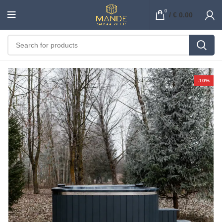
0
/
€
0.00
-10%