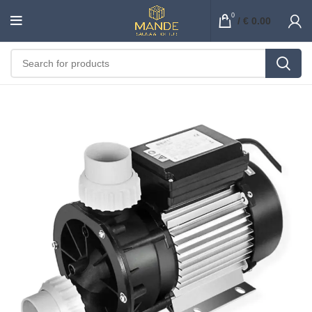
0
/
€
0.00