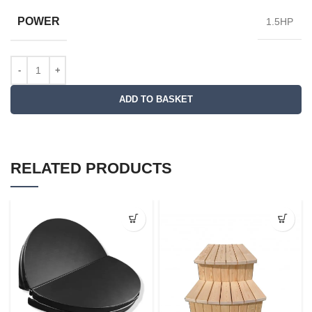
POWER
1.5HP
ADD TO BASKET
RELATED PRODUCTS