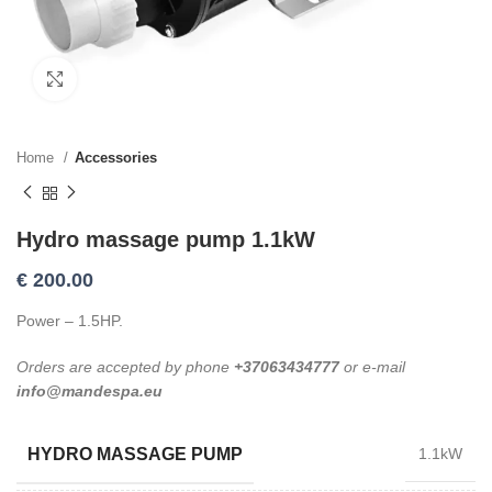
Click to enlarge
Home
Accessories
Hydro massage pump 1.1kW
€
200.00
Power – 1.5HP.
Orders are accepted by phone
+37063434777
or e-mail
info@mandespa.eu
HYDRO MASSAGE PUMP
1.1kW