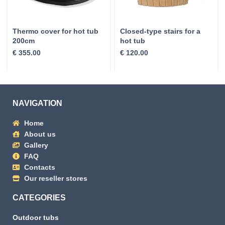
Thermo cover for hot tub
Closed-type stairs for a
200cm
hot tub
€
355.00
€
120.00
NAVIGATION
Home
About us
Gallery
FAQ
Contacts
Our reseller stores
CATEGORIES
Outdoor tubs