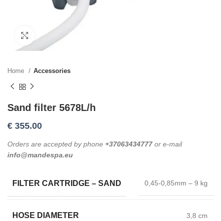
Click to enlarge
Home
Accessories
Sand filter 5678L/h
€
355.00
Orders are accepted by phone
+37063434777
or e-mail
info@mandespa.eu
FILTER CARTRIDGE – SAND
0,45-0,85mm – 9 kg
HOSE DIAMETER
3,8 cm