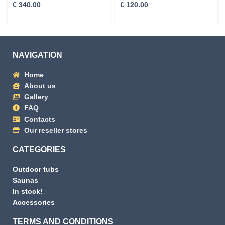
€
340.00
€
120.00
NAVIGATION
Home
About us
Gallery
FAQ
Contacts
Our reseller stores
CATEGORIES
Outdoor tubs
Saunas
In stock!
Accessories
TERMS AND CONDITIONS