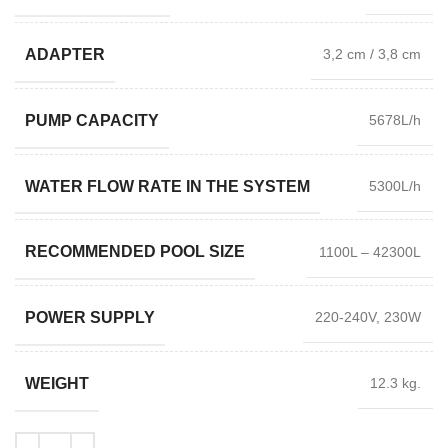
ADAPTER
3,2 cm / 3,8 cm
PUMP CAPACITY
5678L/h
WATER FLOW RATE IN THE SYSTEM
5300L/h
RECOMMENDED POOL SIZE
1100L – 42300L
POWER SUPPLY
220-240V, 230W
WEIGHT
12.3 kg.