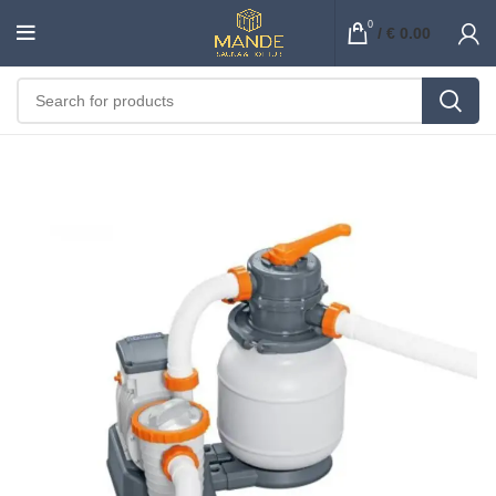
0
/
€
0.00