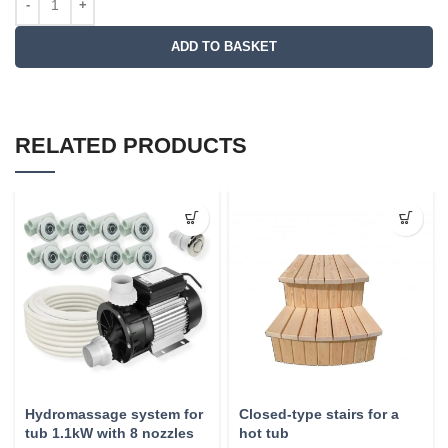
ADD TO BASKET
RELATED PRODUCTS
Hydromassage system for
Closed-type stairs for a
tub 1.1kW with 8 nozzles
hot tub