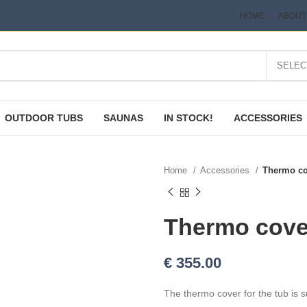
HOME
ABOUT
OUTDOOR TUBS
SAUNAS
IN STOCK!
ACCESSORIES
Home
Accessories
Thermo co
Thermo cover
€
355.00
The thermo cover for the tub is s