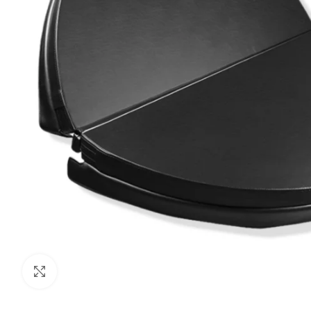
Click to enlarge