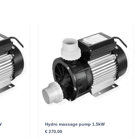
W
Hydro massage pump 1.5kW
€
270.00