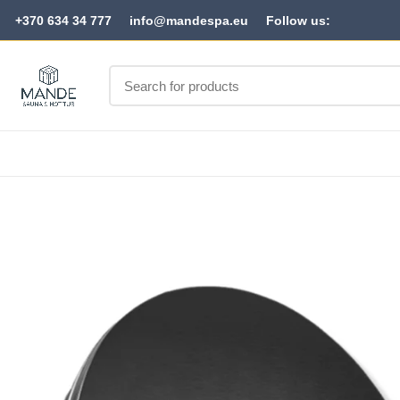
+370 634 34 777
info@mandespa.eu
Follow us: