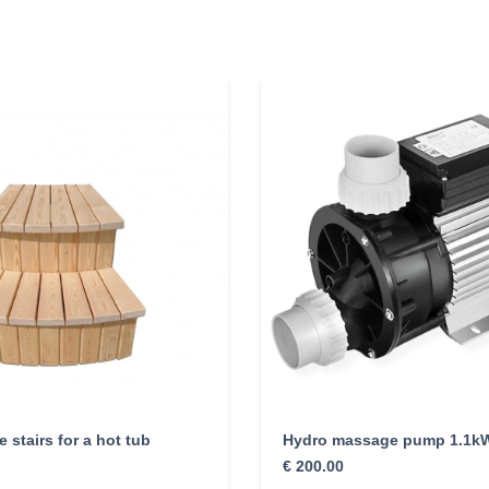
 stairs for a hot tub
Hydro massage pump 1.1k
€
200.00