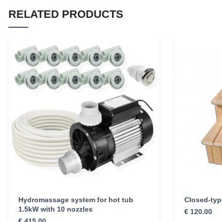
RELATED PRODUCTS
Hydromassage system for hot tub
Closed-type
1.5kW with 10 nozzles
€
120.00
€
415.00