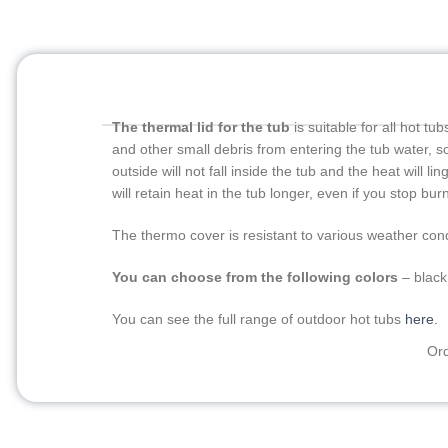
The thermal lid for the tub
is suitable for all hot t
and other small debris from entering the tub water, so 
outside will not fall inside the tub and the heat will l
will retain heat in the tub longer, even if you stop burn
The thermo cover is resistant to various weather cond
You can choose from the following colors
– black
You can see the full range of outdoor hot tubs
here.
Ord