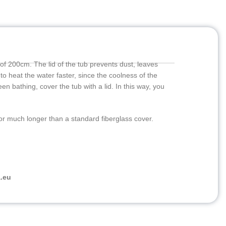
 of 200cm. The lid of the tub prevents dust, leaves
 to heat the water faster, since the coolness of the
een bathing, cover the tub with a lid. In this way, you
for much longer than a standard fiberglass cover.
.eu