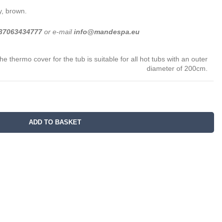
y, brown.
37063434777
or e-mail
info@mandespa.eu
he thermo cover for the tub is suitable for all hot tubs with an outer
diameter of 200cm.
ADD TO BASKET