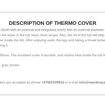
DESCRIPTION OF THERMO COVER
ubs (both with an external and integrated oven) with an external diameter
the water in the tub stays clean longer. Also, the lid of the tub will help
inger inside the tub. After enjoying water therapy and taking a break betw
ing it.
itions. The insulated cover is durable, and retains heat inside the tub 
, gray, brown.
ers are accepted by phone
+37061035916
or e-mail
info@mandespa