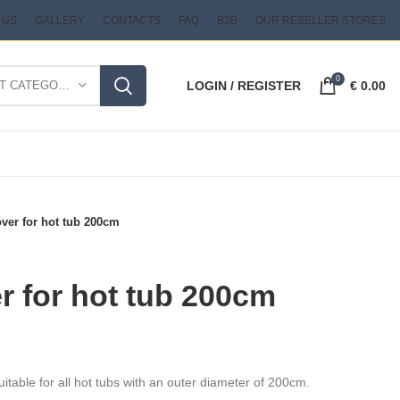
 US
GALLERY
CONTACTS
FAQ
B2B
OUR RESELLER STORES
0
SELECT CATEGORY
LOGIN / REGISTER
€
0.00
ver for hot tub 200cm
 for hot tub 200cm
uitable for all hot tubs with an outer diameter of 200cm.