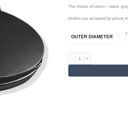
The choice of colors – black, gra
Orders are accepted by phone
+
T
OUTER DIAMETER